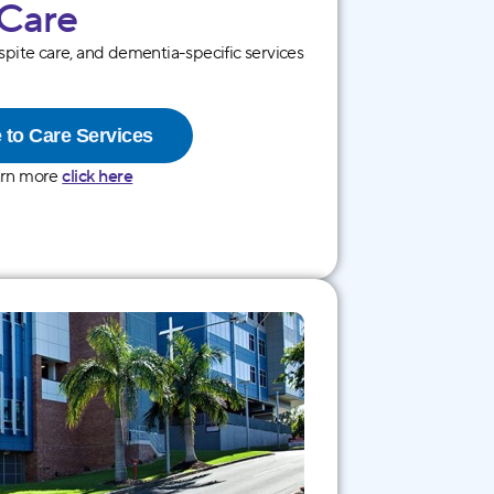
 Care
espite care, and dementia-specific services
 to Care Services
arn more
click here