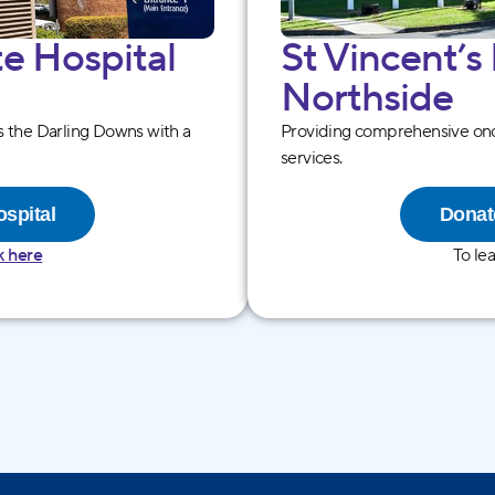
te Hospital
St Vincentʼs
North side
es the Darling Downs with a
Providing comprehensive onc
services.
ospital
Donate
k here
To le