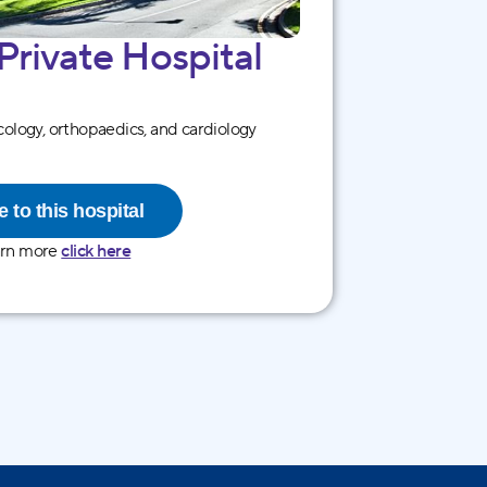
 Private Hospital
ology, orthopaedics, and cardiology
 to this hospital
arn more
click here