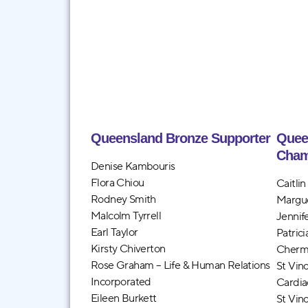
Queensland Bronze Supporter
Quee
Cham
Denise Kambouris
Flora Chiou
Caitli
Rodney Smith
Margu
Malcolm Tyrrell
Jennif
Earl Taylor
Patric
Kirsty Chiverton
Cherm
Rose Graham – Life & Human Relations
St Vin
Incorporated
Cardia
Eileen Burkett
St Vin