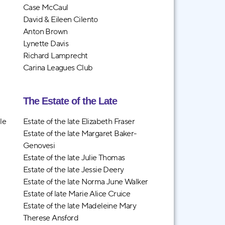
Case McCaul
David & Eileen Cilento
Anton Brown
Lynette Davis
Richard Lamprecht
Carina Leagues Club
The Estate of the Late
le
Estate of the late Elizabeth Fraser
Estate of the late Margaret Baker-
Genovesi
Estate of the late Julie Thomas
Estate of the late Jessie Deery
Estate of the late Norma June Walker
Estate of late Marie Alice Cruice
Estate of the late Madeleine Mary
Therese Ansford