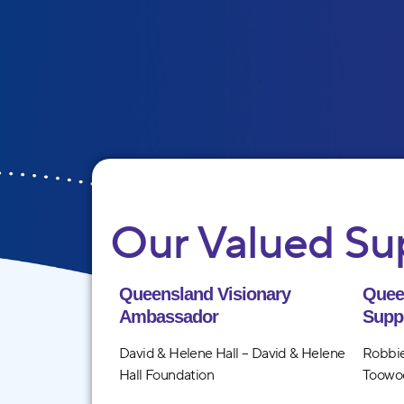
Our Valued Su
Queensland Visionary
Quee
Ambassador
Supp
David & Helene Hall – David & Helene
Robbie
Hall Foundation
Toowo