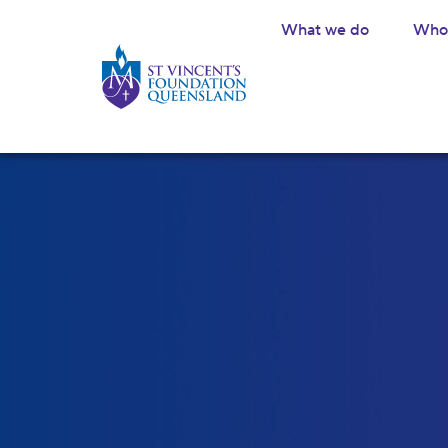
What we do
Who 