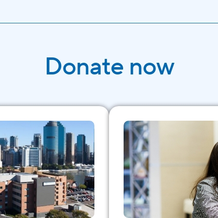
Donate now