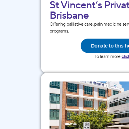
St Vincentʼs Priva
Brisb ane
Offering palliative care, pain medicine ser
programs.
Donate to this h
To learn more
clic