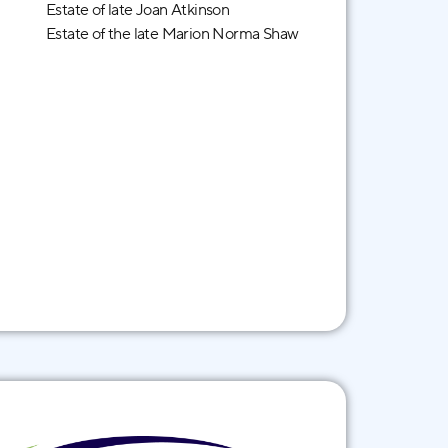
Estate of late Joan Atkinson
Estate of the late Marion Norma Shaw