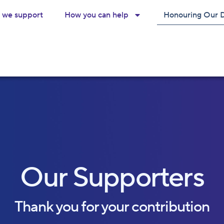
we support
How you can help
Honouring Our 
Our Supporters
Thank you for your contribution