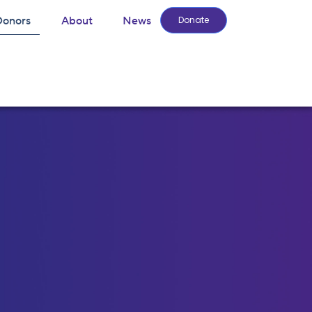
Donors
About
News
Donate