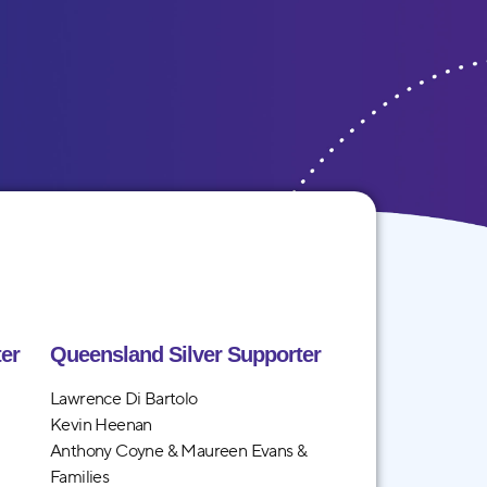
er
Queensland Silver Supporter
Lawrence Di Bartolo
Kevin Heenan
Anthony Coyne & Maureen Evans &
Families