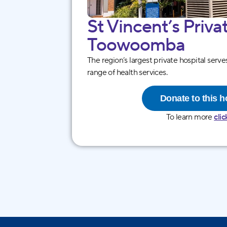
St Vincentʼs Priva
Toowoo mba
The region’s largest private hospital serv
range of health services.
Donate to this h
To learn more
clic