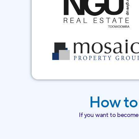
How to
If you want to become