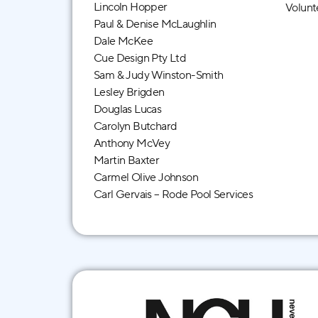
Lincoln Hopper
Volunt
Paul & Denise McLaughlin
Dale McKee
Cue Design Pty Ltd
Sam & Judy Winston-Smith
Lesley Brigden
Douglas Lucas
Carolyn Butchard
Anthony McVey
Martin Baxter
Carmel Olive Johnson
Carl Gervais – Rode Pool Services