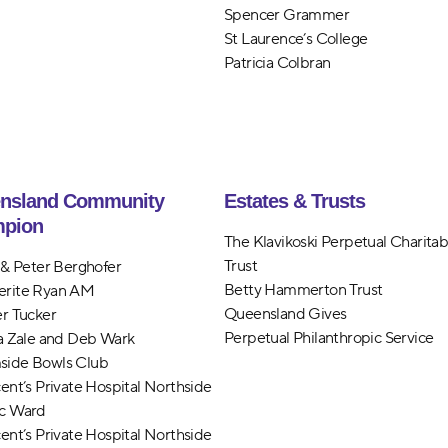
Spencer Grammer
St Laurence’s College
Patricia Colbran
nsland Community
Estates & Trusts
pion
The Klavikoski Perpetual Charitab
Trust
n & Peter Berghofer
Betty Hammerton Trust
erite Ryan AM
Queensland Gives
er Tucker
Perpetual Philanthropic Service
ia Zale and Deb Wark
side Bowls Club
cent’s Private Hospital Northside
c Ward
cent’s Private Hospital Northside