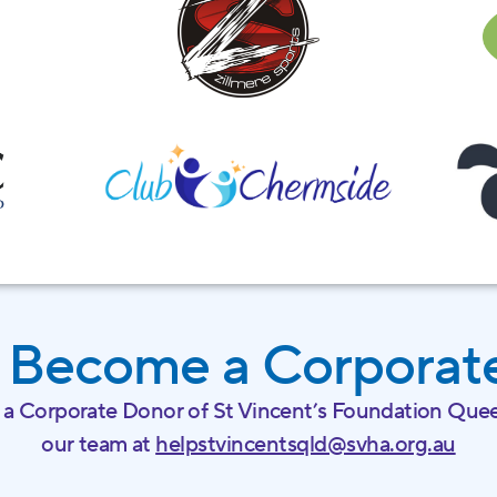
 Become a Corporat
 a Corporate Donor of St Vincent’s Foundation Quee
our team at
helpstvincentsqld@svha.org.au