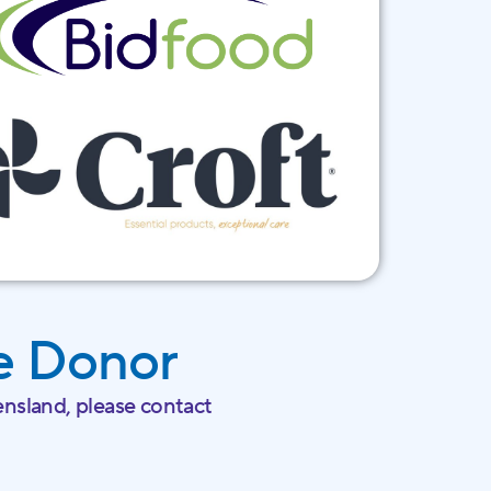
e Donor
nsland, please contact