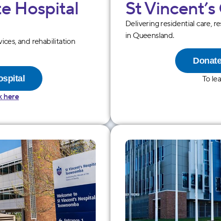
te Hospital
St Vincentʼs
Delivering residential care, r
in Queensland.
vices, and rehabilitation
Donate
ospital
To le
k here