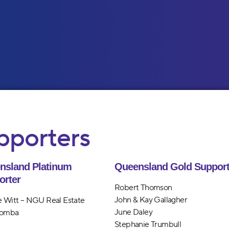
pporters
nsland Platinum
Queensland Gold Support
orter
Robert Thomson
John & Kay Gallagher
 Witt – NGU Real Estate
June Daley
omba
Stephanie Trumbull